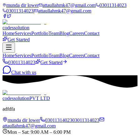
munda dir lower
attaullahmk47@gmail.com
03011314023
03011314023
|
attaullahmk47@gmail.com
codessolution
Home
Services
Portfolio
Team
Blog
Careers
Contact
Get Started
Home
Services
Portfolio
Team
Blog
Careers
Contact
03011314023
Get Started
Chat with us
codessolution
PVT LTD
adfdfa
munda dir lower
03011314023
03011314023
attaullahmk47@gmail.com
Mon – Sat: 9:00 AM – 6:00 PM