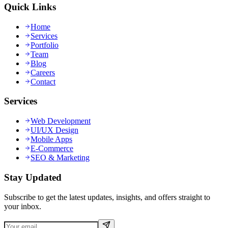
Quick Links
Home
Services
Portfolio
Team
Blog
Careers
Contact
Services
Web Development
UI/UX Design
Mobile Apps
E-Commerce
SEO & Marketing
Stay Updated
Subscribe to get the latest updates, insights, and offers straight to
your inbox.